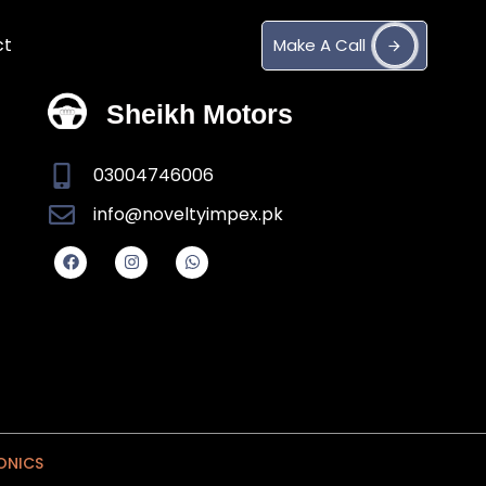
ct
M
a
k
e
A
C
a
l
l
Sheikh Motors
03004746006
info@noveltyimpex.pk
ONICS