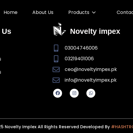
Home
About Us
Products
Conta
 Us
Novelty impex
03004746006
03219401006
s
ceo@noveltyimpex.pk
s
info@noveltyimpex.pk
5 Novelty Implex All Rights Reserved Developed By
#HASHTR