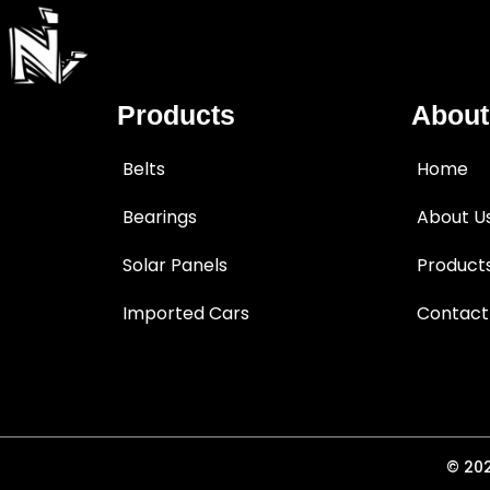
Products
About
Belts
Home
Bearings
About U
Solar Panels
Product
Imported Cars
Contact
© 202