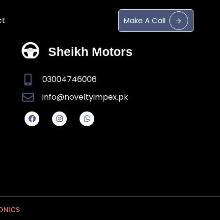
ct
M
a
k
e
A
C
a
l
l
Sheikh Motors
03004746006
info@noveltyimpex.pk
ONICS