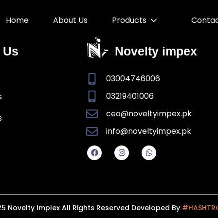
Home
About Us
Products
Conta
 Us
Novelty impex
03004746006
03219401006
s
ceo@noveltyimpex.pk
s
info@noveltyimpex.pk
5 Novelty Implex All Rights Reserved Developed By
#HASHTR