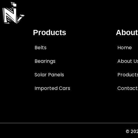
Products
About
Belts
Home
Bearings
About U
Solar Panels
Product
Imported Cars
Contact
© 202