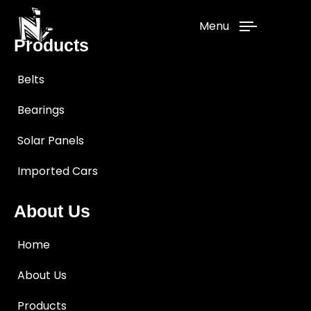
Menu
Products
Belts
Bearings
Solar Panels
Imported Cars
About Us
Home
About Us
Products