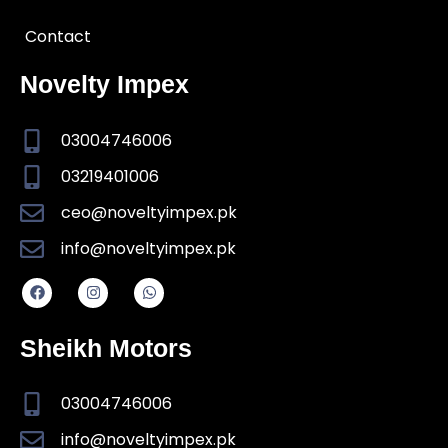
Contact
Novelty Impex
03004746006
03219401006
ceo@noveltyimpex.pk
info@noveltyimpex.pk
Sheikh Motors
03004746006
info@noveltyimpex.pk