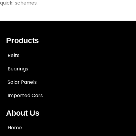
quick’ schemes.
Products
Belts
Bearings
Solar Panels
Imported Cars
About Us
Home