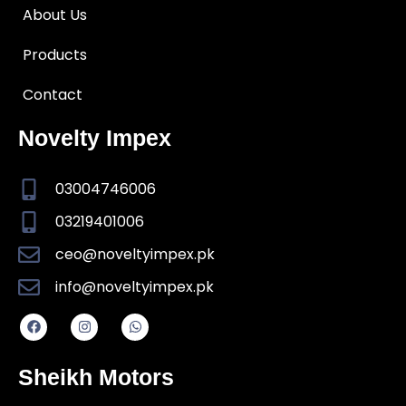
About Us
Products
Contact
Novelty Impex
03004746006
03219401006
ceo@noveltyimpex.pk
info@noveltyimpex.pk
Sheikh Motors