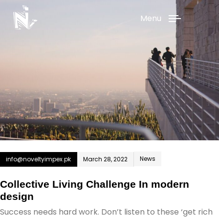
Menu
News
info@noveltyimpex.pk
March 28, 2022
Collective Living Challenge In modern
design
Success needs hard work. Don’t listen to these ‘get rich